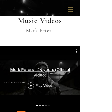
Music Videos
Mark Peters
Mark Peters - 24 years (Official
Video)
Play Video